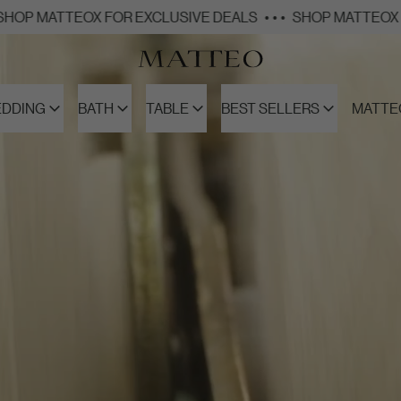
X FOR EXCLUSIVE DEALS
• • •
SHOP MATTEOX FOR EXCLUSI
EDDING
BATH
TABLE
BEST SELLERS
MATTE