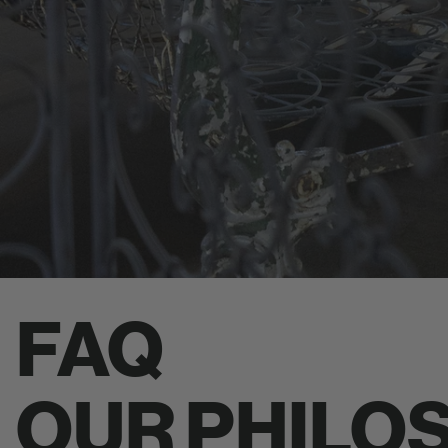
FAQ
OUR PHILO