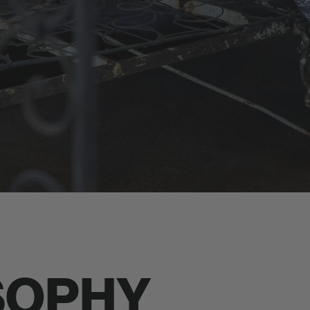
SOPHY