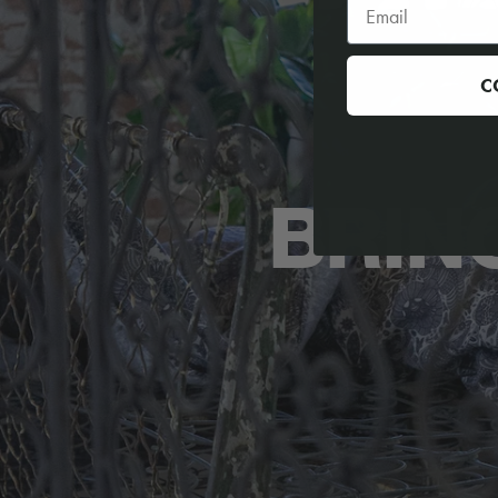
C
BRIN