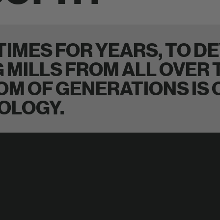
IMES FOR YEARS, TO DE
G MILLS FROM ALL OVER
OM OF GENERATIONS IS
OLOGY.