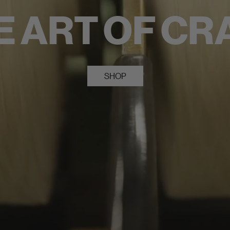
E ART OF CR
SHOP