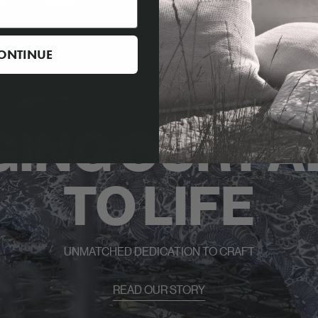
ONTINUE
GING OUR FA
TO LIFE
UNMATCHED DEDICATION TO CRAFT
READ OUR STORY