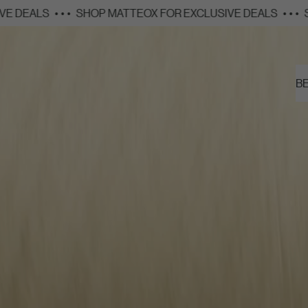
SHOP MATTEOX FOR EXCLUSIVE DEALS
• • •
SHOP MATTEO
SHOP
B