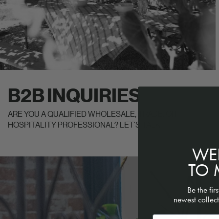
B2B INQUIRIES
ARE YOU A QUALIFIED WHOLESALE, TRADE, OR
HOSPITALITY PROFESSIONAL? LET'S TALK.
WE
READ OUR STORY
TO 
Be the fir
newest collect
Email