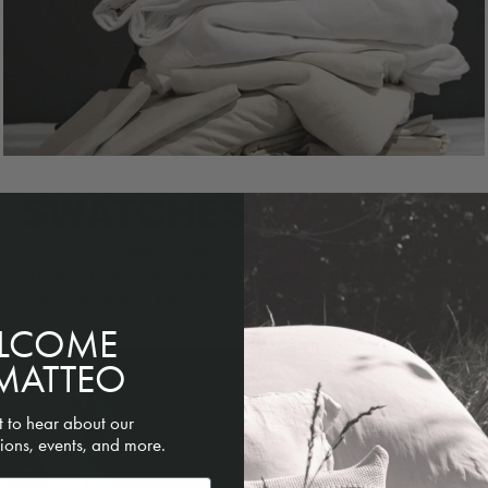
SWATCHES
DISCOVER FABRIC SAMPLES & SWATCHES CRAFTED
FROM LUXURIOUS 100% COTTON & LINEN. DESIGNED
AND MANUFACTURED HERE IN LOS ANGELES.
LCOME
MATTEO
st to hear about our
ions, events, and more.