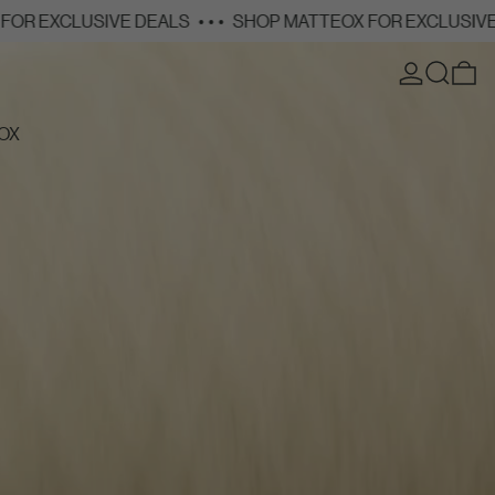
VE DEALS
• • •
SHOP MATTEOX FOR EXCLUSIVE DEALS
• • •
LOG IN
SEARCH
0
OX