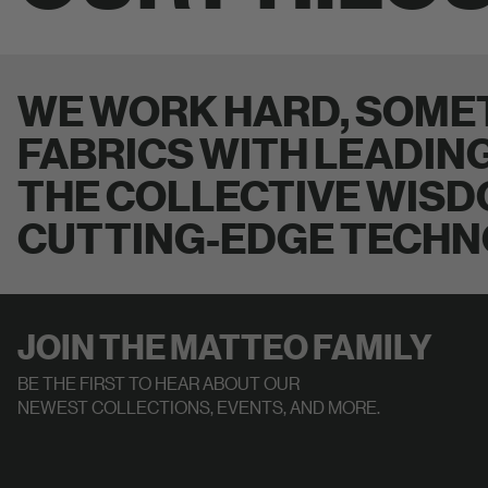
WE WORK HARD, SOMET
FABRICS WITH LEADIN
THE COLLECTIVE WISD
CUTTING-EDGE TECHN
JOIN THE MATTEO FAMILY
BE THE FIRST TO HEAR ABOUT OUR
NEWEST COLLECTIONS, EVENTS, AND MORE.