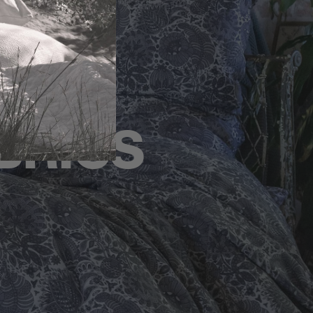
BRICS