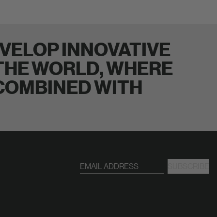
VELOP INNOVATIVE
 THE WORLD, WHERE
 COMBINED WITH
SUBSCRIBE
EMAIL ADDRESS