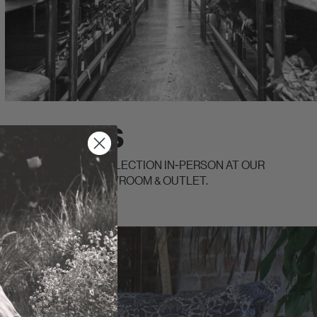
STORES
EXPLORE THE COLLECTION IN-PERSON AT OUR
BRAND-NEW SHOWROOM & OUTLET.